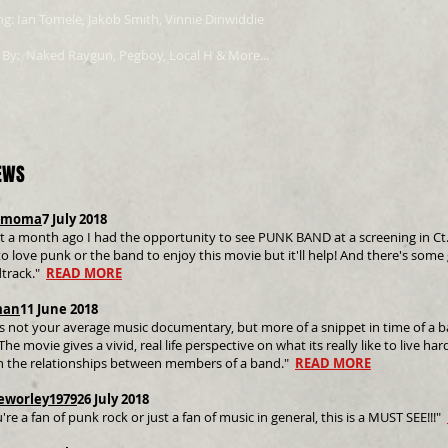
ng: Ian Tomele, Jakob Smith, Vinnie Dinwiddie
 By: Naked Raygun, Pegboy, Local H & More...
EWS
rmoma
7 July 2018
 a month ago I had the opportunity to see PUNK BAND at a screening in Ct. an
o love punk or the band to enjoy this movie but it'll help! And there's some
track."
READ MORE
man
11 June 2018
is not your average music documentary, but more of a snippet in time of a b
The movie gives a vivid, real life perspective on what its really like to live har
n the relationships between members of a band."
READ MORE
eworley1979
26 July 2018
u're a fan of punk rock or just a fan of music in general, this is a MUST SEE!!!"