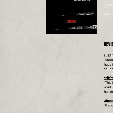
Starri
Music
REVI
suga
"About
have t
sound
stiff
"This 
road. 
has o
aime
"If yo