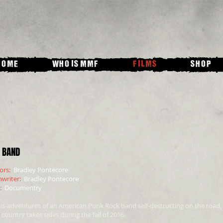
HOME
WHO IS MMF
FILMS
SHOP
 BAND
tors:
Bradley Pontecore
nwriter:
Bradley Pontecore
e:
Documentry
is-adventures of an American Punk Rock band self-destructing on the road,
 country takes sides during the fall of 2016.