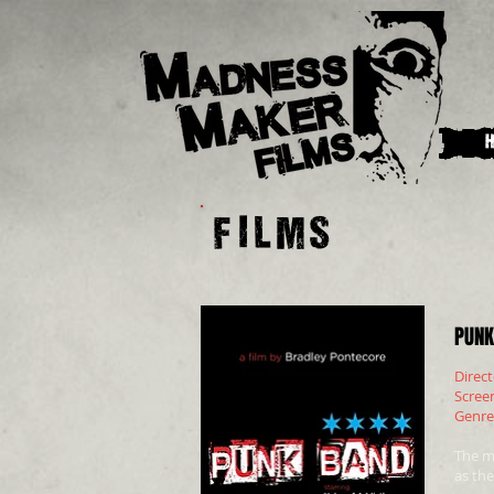
Films
PUNK
Direc
Scree
Genr
The m
as the