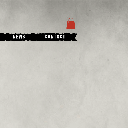
NEWS
CONTACT