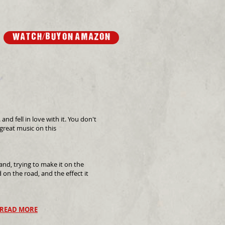
wATCH/buy on Amazon
d fell in love with it. You don't
 great music on this
and, trying to make it on the
d on the road, and the effect it
READ MORE